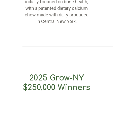
initially focused on bone health,
with a patented dietary calcium
chew made with dairy produced
in Central New York.
2025 Grow-NY
$250,000 Winners