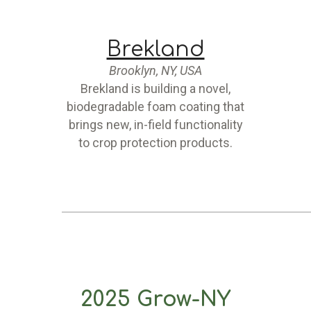
Brekland
Brooklyn, NY, USA
Brekland is building a novel,
biodegradable foam coating that
brings new, in-field functionality
to crop protection products.
2025 Grow-NY