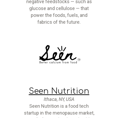
negative feedstocks — such as
glucose and cellulose — that
power the foods, fuels, and
fabrics of the future.
Seen Nutrition
Ithaca, NY, USA
Seen Nutrition is a food tech
startup in the menopause market,