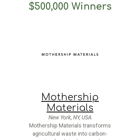
$500,000 Winners
Mothership
Materials
New York, NY, USA
Mothership Materials transforms
agricultural waste into carbon-