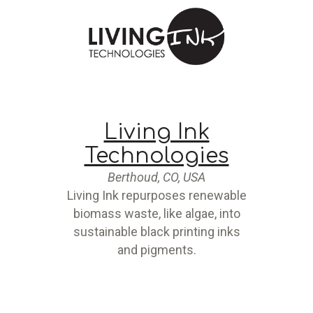
Living Ink
Technologies
Berthoud, CO, USA
Living Ink repurposes renewable
biomass waste, like algae, into
sustainable black printing inks
and pigments.