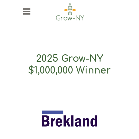
2025 Grow-NY
$1,000,000 Winner