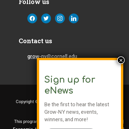
Follow us
facebook
twitter
instagram
linkedin
Contact us
grow-ny@cornell.edu
Sign up for
eNews
Copyright © Cornell University | Grow-NY is a Registered
Be the first to hear the latest
Trademark
Grow-NY news, events,
winners, and more!
This program is administered by the
Center for Regional