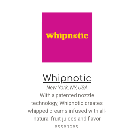
Whipnotic
New York, NY, USA
With a patented nozzle
technology, Whipnotic creates
whipped creams infused with all-
natural fruit juices and flavor
essences.