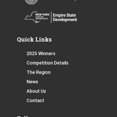
Quick Links
2025 Winners
Competition Details
The Region
News
About Us
Contact