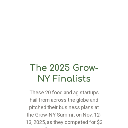
The 2025 Grow-
NY Finalists
These 20 food and ag startups
hail from across the globe and
pitched their business plans at
the Grow-NY Summit on Nov. 12-
13, 2025, as they competed for $3