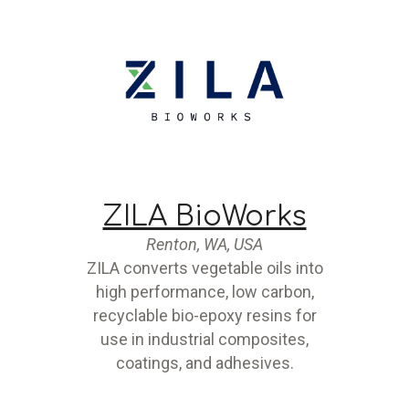
ZILA BioWorks
Renton, WA, USA
ZILA converts vegetable oils into
high performance, low carbon,
recyclable bio-epoxy resins for
use in industrial composites,
coatings, and adhesives.