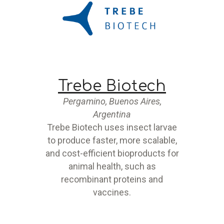
Trebe Biotech
Pergamino, Buenos Aires,
Argentina
Trebe Biotech uses insect larvae
to produce faster, more scalable,
and cost-efficient bioproducts for
animal health, such as
recombinant proteins and
vaccines.