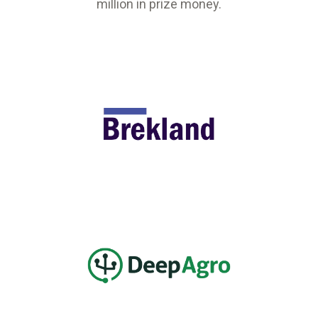
million in prize money.
5
Agtech
w York
alist