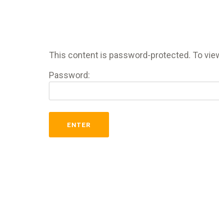
This content is password-protected. To view
Password: