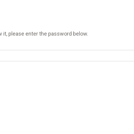
 it, please enter the password below.