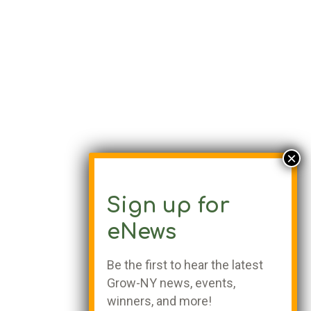
Sign up for
eNews
Be the first to hear the latest
Grow-NY news, events,
winners, and more!