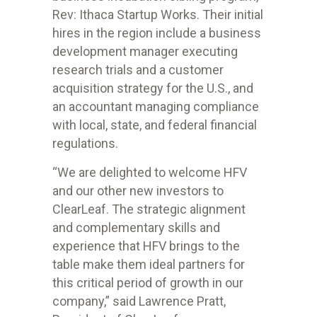
Rev: Ithaca Startup Works. Their initial
hires in the region include a business
development manager executing
research trials and a customer
acquisition strategy for the U.S., and
an accountant managing compliance
with local, state, and federal financial
regulations.
“We are delighted to welcome HFV
and our other new investors to
ClearLeaf.
The strategic alignment
and complementary skills and
experience that HFV
brings to the
table make them ideal partners for
this critical period of growth
in our
company,” said Lawrence Pratt,