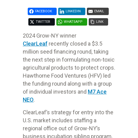
FACEBOOK
LINKEDIN
EMAIL
TWITTER
WHATSAPP
LINK
2024 Grow-NY winner
ClearLeaf
recently
closed
a $3.5
million seed financing
round, taking
the next step in formulating non-toxic
agricultural products to
protect crops.
Hawthorne Food Ventures (HFV) led
the funding round along
with a group
of individual investors and
M7 Ace
NEO
.
ClearLeaf’s strategy for entry into the
U.S. market includes staffing a
regional office out of Grow-NY’s
business incubation sibling program,