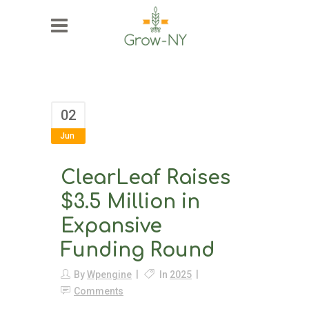
02
Jun
ClearLeaf Raises
$3.5 Million in
Expansive
Funding Round
By
Wpengine
In
2025
Comments