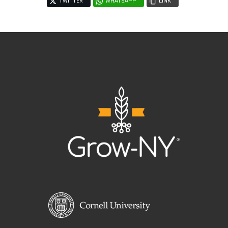
TWITTER
WHATSAPP
LINK