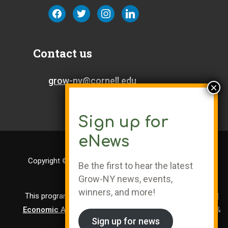
facebook
twitter
instagram
linkedin
Contact us
grow-ny@cornell.edu
Sign up for
eNews
Copyright © Cornell University | Grow-NY is a Registered
Be the first to hear the latest
Trademark
Grow-NY news, events,
winners, and more!
This program is administered by the
Center for Regional
Economic Advancement
, a division of Cornell Research &
Sign up for news
Innovation.