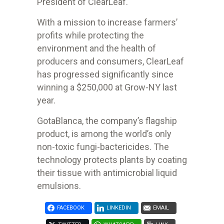
President of ClearLeaf.
With a mission to increase farmers’
profits while protecting the
environment
and the health of
producers and consumers, ClearLeaf
has progressed
significantly since
winning a $250,000 at Grow-NY last
year.
GotaBlanca, the company’s flagship
product, is among the world’s only
non-
toxic fungi-bactericides. The
technology protects plants by coating
their
tissue with antimicrobial liquid
emulsions.
FACEBOOK
LINKEDIN
EMAIL