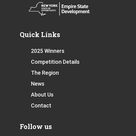
Quick Links
2025 Winners
Competition Details
The Region
News
About Us
Contact
Follow us