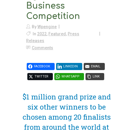
Business
Competition
By
Wpengine
In
2022
,
Featured
,
Press
Releases
Comments
FACEBOOK
LINKEDIN
EMAIL
TWITTER
WHATSAPP
LINK
$1 million grand prize and
six other winners to be
chosen among 20 finalists
from around the world at