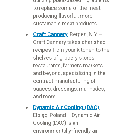
utilizing plant-based ingredients
to replace some of the meat,
producing flavorful, more
sustainable meat products.
Craft Cannery
, Bergen, N.Y. –
Craft Cannery takes cherished
recipes from your kitchen to the
shelves of grocery stores,
restaurants, farmers markets
and beyond, specializing in the
contract manufacturing of
sauces, dressings, marinades,
and more.
Dynamic Air Cooling (DAC)
,
Elbląg, Poland
– Dynamic Air
Cooling (DAC) is an
environmentally-friendly air