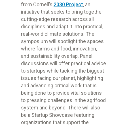
from Cornell’s
2030 Project
, an
initiative that seeks to bring together
cutting-edge research across all
disciplines and adapt it into practical,
real-world climate solutions. The
symposium will spotlight the spaces
where farms and food, innovation,
and sustainability overlap. Panel
discussions will offer practical advice
to startups while tackling the biggest
issues facing our planet, highlighting
and advancing critical work that is
being done to provide vital solutions
to pressing challenges in the agrifood
system and beyond. There will also
be a Startup Showcase featuring
organizations that support the