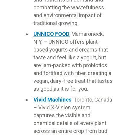
combatting the wastefulness
and environmental impact of
traditional growing.
UNNICO FOOD
, Mamaroneck,
N.Y. – UNNICO offers plant-
based yogurts and creams that
taste and feel like a yogurt, but
are jam-packed with probiotics
and fortified with fiber, creating a
vegan, dairy-free treat that tastes
as good as it is for you.
Vivid Machines
, Toronto, Canada
– Vivid X-Vision system
captures the visible and
chemical details of every plant
across an entire crop from bud