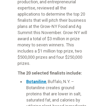
production, and entrepreneurial
expertise, reviewed all the
applications to determine the top 20
finalists that will pitch their business
plans at the Grow-NY Food and Ag
Summit this November. Grow-NY will
award a total of $3 million in prize
money to seven winners. This
includes a $1 million top prize, two
$500,000
prizes and four $250,000
prizes.
The 20 selected finalists include:
Botaniline
, Buffalo, N.Y. –
Botaniline creates ground
proteins that are lower in salt,
saturated fat, and calories by