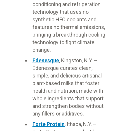
conditioning and refrigeration
technology that uses no
synthetic HFC coolants and
features no thermal emissions,
bringing a breakthrough cooling
technology to fight climate
change.
Edenesque
, Kingston, N.Y. –
Edenesque curates clean,
simple, and delicious artisanal
plant-based milks that foster
health and nutrition, made with
whole ingredients that support
and strengthen bodies without
any fillers or additives.
Forte Protein
, Ithaca, N.Y. –