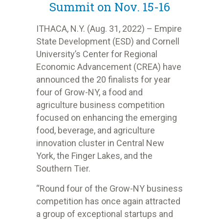
Summit on Nov. 15-16
ITHACA, N.Y. (Aug. 31, 2022) – Empire
State Development (ESD) and Cornell
University’s Center for Regional
Economic Advancement (CREA) have
announced the 20 finalists for year
four of Grow-NY, a food and
agriculture business competition
focused on enhancing the emerging
food, beverage, and agriculture
innovation cluster in Central New
York, the Finger Lakes, and the
Southern Tier.
“Round four of the Grow-NY business
competition has once again attracted
a group of exceptional startups and