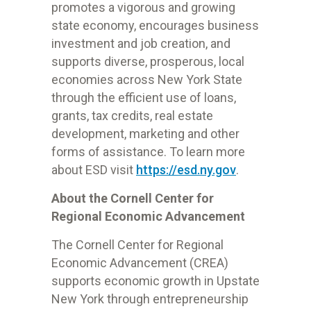
promotes a vigorous and growing
state economy, encourages business
investment and job creation, and
supports diverse, prosperous, local
economies across New York State
through the efficient use of loans,
grants, tax credits, real estate
development, marketing and other
forms of assistance. To learn more
about ESD visit
https://esd.ny.gov
.
About the Cornell Center for
Regional Economic Advancement
The Cornell Center for Regional
Economic Advancement (CREA)
supports economic growth in Upstate
New York through entrepreneurship