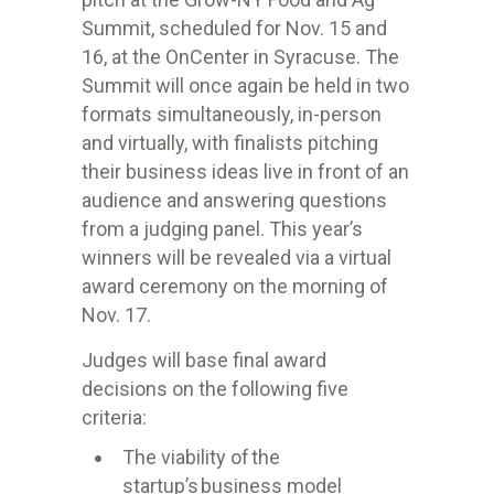
Summit, scheduled for Nov. 15 and
16, at the OnCenter in Syracuse. The
Summit will once again be held in two
formats simultaneously, in-person
and virtually, with finalists pitching
their business ideas live in front of an
audience and answering questions
from a judging panel. This year’s
winners will be revealed via a virtual
award ceremony on the morning of
Nov. 17.
Judges will base final award
decisions on the following five
criteria:
The viability of the
startup’s business model