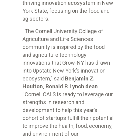
thriving innovation ecosystem in New
York State, focusing on the food and
ag sectors.
“The Cornell University College of
Agriculture and Life Sciences
community is inspired by the food
and agriculture technology
innovations that Grow-NY has drawn
into Upstate New York’s innovation
ecosystem,” said
Benjamin Z.
Houlton, Ronald P. Lynch dean
.
“Cornell CALS is ready to leverage our
strengths in research and
development to help this year’s
cohort of startups fulfill their potential
to improve the health, food, economy,
and environment of our