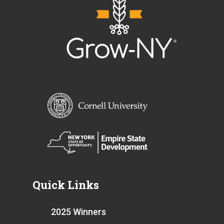
Quick Links
2025 Winners