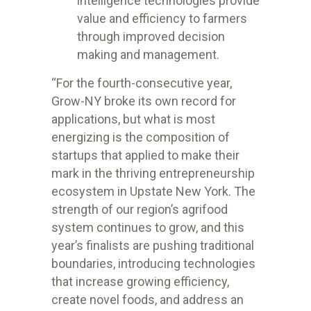
intelligence technologies provide
value and efficiency to farmers
through improved decision
making and management.
“
For the fourth-consecutive year,
Grow-NY broke its own record for
applications, but what is most
energizing is the composition of
startups that applied to make their
mark in the thriving entrepreneurship
ecosystem in Upstate New York. The
strength of our region’s agrifood
system continues to grow, and this
year’s finalists are pushing traditional
boundaries, introducing technologies
that increase growing efficiency,
create novel foods, and address an