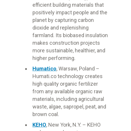
efficient building materials that
positively impact people and the
planet by capturing carbon
dioxide and replenishing
farmland. Its biobased insulation
makes construction projects
more sustainable, healthier, and
higher performing.
Humatico
, Warsaw
, Poland –
Humati.co technology creates
high quality organic fertilizer
from any available organic raw
materials, including agricultural
waste, algae, sapropel, peat, and
brown coal.
KEHO
, New York, N.Y. – KEHO