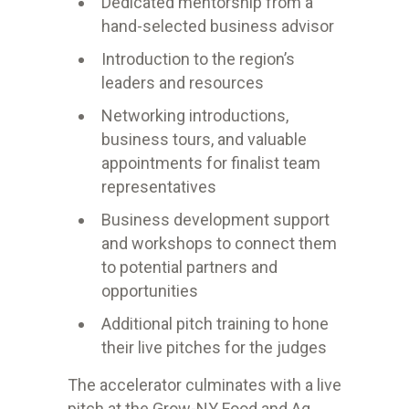
Dedicated mentorship from a
hand-selected business advisor
Introduction to the region’s
leaders and resources
Networking introductions,
business tours, and valuable
appointments for finalist team
representatives
Business development support
and workshops to connect them
to potential partners and
opportunities
Additional pitch training to hone
their live pitches for the judges
The accelerator culminates with a live
pitch at the Grow-NY Food and Ag