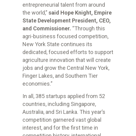
entrepreneurial talent from around
the world,”
said Hope Knight, Empire
State Development President, CEO,
and Commissioner.
“Through this
agri-business focused competition,
New York State continues its
dedicated, focused efforts to support
agriculture innovation that will create
jobs and grow the Central New York,
Finger Lakes, and Southern Tier
economies.”
In all, 385 startups applied from 52
countries, including Singapore,
Australia, and Sri Lanka. This year’s
competition garnered vast global
interest, and for the first time in
competition history, international