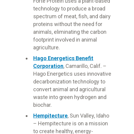
Forte Protein uses a plant-based
technology to produce a broad
spectrum of meat, fish, and dairy
proteins without the need for
animals, eliminating the carbon
footprint involved in animal
agriculture.
Hago Energetics Benefit
Corporation
, Camarillo, Calif. –
Hago Energetics uses innovative
decarbonization technology to
convert animal and agricultural
waste into green hydrogen and
biochar.
Hempitecture
, Sun Valley, Idaho
– Hempitecture is on a mission
to create healthy, energy-