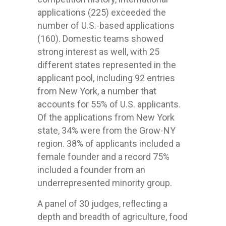
applications (225) exceeded the
number of U.S.-based applications
(160). Domestic teams showed
strong interest as well, with 25
different states represented in the
applicant pool, including 92 entries
from New York, a number that
accounts for 55% of U.S. applicants.
Of the applications from New York
state, 34% were from the Grow-NY
region. 38% of applicants included a
female founder and a record 75%
included a founder from an
underrepresented minority group.
A panel of 30 judges, reflecting a
depth and breadth of agriculture, food