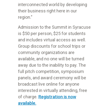
interconnected world by developing
their business right here in our
region.”
Admission to the Summit in Syracuse
is $50 per person, $25 for students
and includes virtual access as well.
Group discounts for school trips or
community organizations are
available, and no one will be turned
away due to the inability to pay. The
full pitch competition, symposium
panels, and award ceremony will be
broadcast live online for anyone
interested in virtually attending, free
of charge.
Registration is now
available.