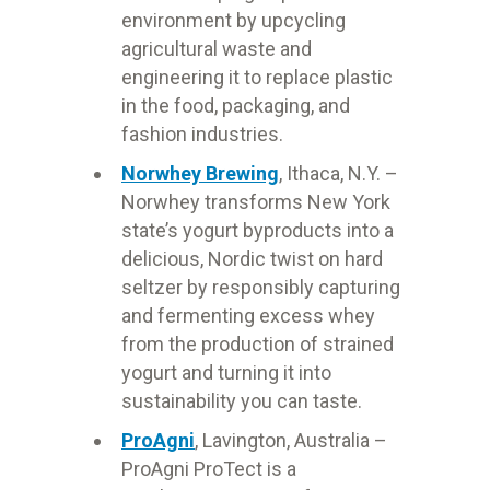
environment by upcycling
agricultural waste and
engineering it to replace plastic
in the food, packaging, and
fashion industries.
Norwhey Brewing
, Ithaca, N.Y. –
Norwhey transforms New York
state’s yogurt byproducts into a
delicious, Nordic twist on hard
seltzer by responsibly capturing
and fermenting excess whey
from the production of strained
yogurt and turning it into
sustainability you can taste.
ProAgni
, Lavington, Australia –
ProAgni ProTect is a