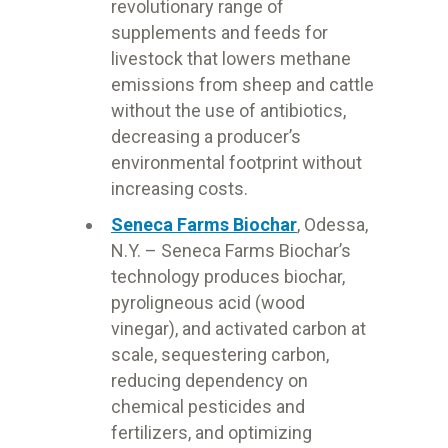
revolutionary range of
supplements and feeds for
livestock that lowers methane
emissions from sheep and cattle
without the use of antibiotics,
decreasing a producer’s
environmental footprint without
increasing costs.
Seneca Farms Biochar
, Odessa,
N.Y. – Seneca Farms Biochar’s
technology produces biochar,
pyroligneous acid (wood
vinegar), and activated carbon at
scale, sequestering carbon,
reducing dependency on
chemical pesticides and
fertilizers, and optimizing