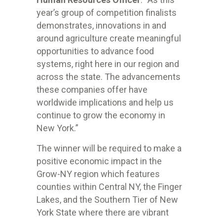
year’s group of competition finalists
demonstrates, innovations in and
around agriculture create meaningful
opportunities to advance food
systems, right here in our region and
across the state. The advancements
these companies offer have
worldwide implications and help us
continue to grow the economy in
New York.”
The winner will be required to make a
positive economic impact in the
Grow-NY region which features
counties within Central NY, the Finger
Lakes, and the Southern Tier of New
York State where there are vibrant