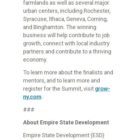
farmlands as well as several major
urban centers, including Rochester,
Syracuse, Ithaca, Geneva, Corning,
and Binghamton. The winning
business will help contribute to job
growth, connect with local industry
partners and contribute to a thriving
economy.
To learn more about the finalists and
mentors, and to learn more and
register for the Summit, visit
grow-
ny.com
.
###
About Empire State Development
Empire State Development (ESD)