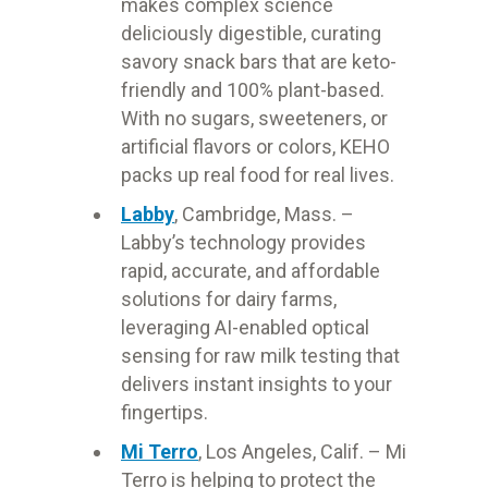
makes complex science
deliciously digestible, curating
savory snack bars that are keto-
friendly and 100% plant-based.
With no sugars, sweeteners, or
artificial flavors or colors, KEHO
packs up real food for real lives.
Labby
, Cambridge, Mass. –
Labby’s technology provides
rapid, accurate, and affordable
solutions for dairy farms,
leveraging AI-enabled optical
sensing for raw milk testing that
delivers instant insights to your
fingertips.
Mi Terro
, Los Angeles, Calif. – Mi
Terro is helping to protect the