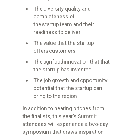
The diversity, quality, and
completeness of
the startup team and their
readiness to deliver
The value that the startup
offers customers
The
agrifood
innovation that that
the startup has invented
The job growth and opportunity
potential that the startup can
bring to the region
In addition to hearing pitches from
the finalists, this year’s Summit
attendees will experience a two-day
symposium that draws inspiration