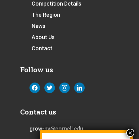
Competition Details
The Region
News
About Us
Contact
Follow us
facebook
twitter
instagram
linkedin
Contact us
grow-ny@cornell.edu