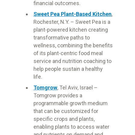
financial outcomes.
Sweet Pea Plant-Based Kitchen
,
Rochester, N.Y. – Sweet Pea is a
plant-powered kitchen creating
transformative paths to
wellness, combining the benefits
of its plant-centric food meal
service and nutrition coaching to
help people sustain a healthy
life.
Tomgrow
, Tel Aviv, Israel –
Tomgrow provides a
programmable growth medium
that can be customized for
specific crops and plants,
enabling plants to access water
and nutrients on demand and