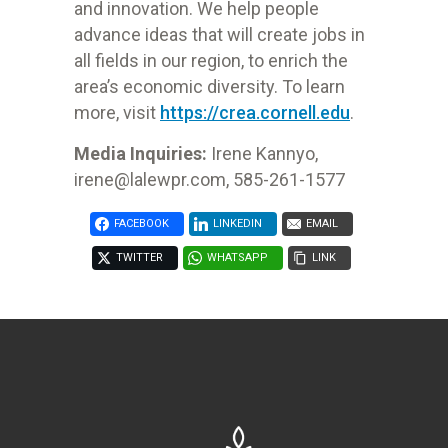
and innovation. We help people
advance ideas that will create jobs in
all fields in our region, to enrich the
area’s economic diversity. To learn
more, visit
https://crea.cornell.edu
.
Media Inquiries:
Irene Kannyo,
irene@lalewpr.com
,
585-261-1577
FACEBOOK
LINKEDIN
EMAIL
TWITTER
WHATSAPP
LINK