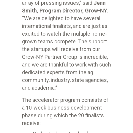
array of pressing issues,” said
Jenn
Smith, Program Director, Grow-NY
.
“
We are delighted to have several
international finalists, and are just as
excited to watch the multiple home-
grown teams compete. The support
the startups will receive from our
Grow-NY Partner Group is incredible,
and we are thankful to work with such
dedicated experts from the ag
community, industry, state agencies,
and academia.”
The accelerator program consists of
a 10-week business development
phase during which the 20 finalists
receive: