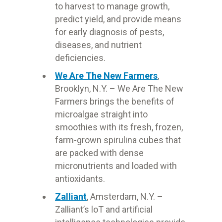
to harvest to manage growth,
predict yield, and provide means
for early diagnosis of pests,
diseases, and nutrient
deficiencies.
We Are The New Farmers
,
Brooklyn, N.Y. – We Are The New
Farmers brings the benefits of
microalgae straight into
smoothies with its fresh, frozen,
farm-grown spirulina cubes that
are packed with dense
micronutrients and loaded with
antioxidants.
Zalliant
, Amsterdam, N.Y. –
Zalliant’s loT and artificial