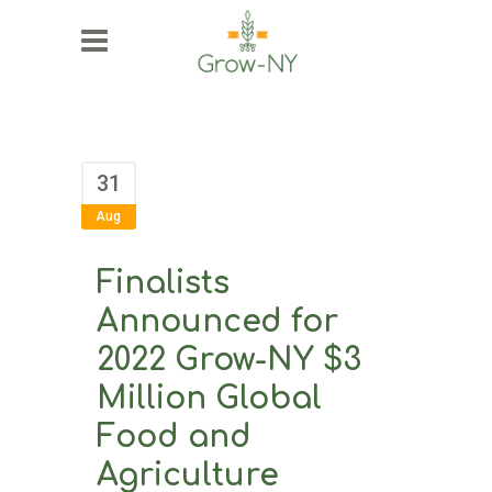
31
Aug
Finalists
Announced for
2022 Grow-NY $3
Million Global
Food and
Agriculture