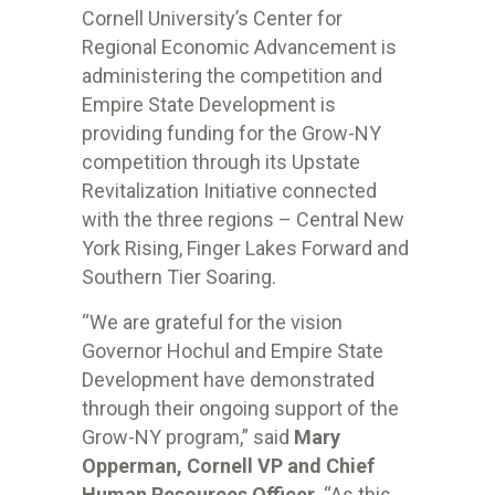
Cornell University’s Center for
Regional Economic Advancement is
administering the competition and
Empire State Development is
providing funding for the Grow-NY
competition through its Upstate
Revitalization Initiative connected
with the three regions – Central New
York Rising, Finger Lakes Forward and
Southern Tier Soaring.
“We are grateful for the vision
Governor Hochul and Empire State
Development have demonstrated
through their ongoing support of the
Grow-NY program,” said
Mary
Opperman, Cornell VP and Chief
Human Resources Officer
. “As this