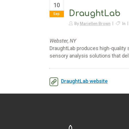
10
DraughtLab
Sep
By
Mariellen Brown
In
Webster, NY
DraughtLab produces high-quality s
sensory analysis solutions that del
DraughtLab website