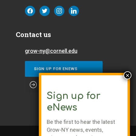
facebook
twitter
instagram
linkedin
Contact us
grow-ny@cornell.edu
SIGN UP FOR ENEWS
Sign up for
eNews
Be the first to hear the latest
Grow-NY news, events,