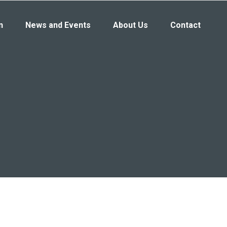
n
News and Events
About Us
Contact