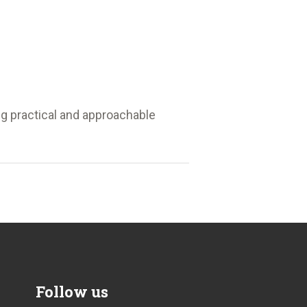
ng practical and approachable
Follow us