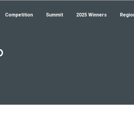
Competition
Summit
2025 Winners
Regio
b