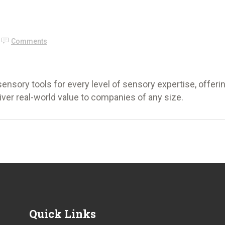
Comments
ensory tools for every level of sensory expertise, offeri
iver real-world value to companies of any size.
Quick Links