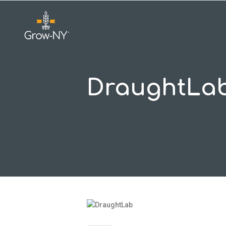
DraughtLa