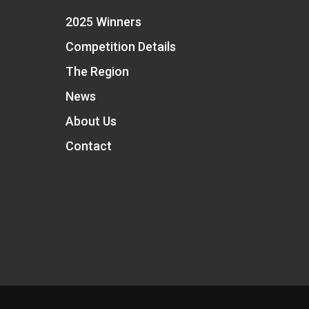
2025 Winners
Competition Details
The Region
News
About Us
Contact