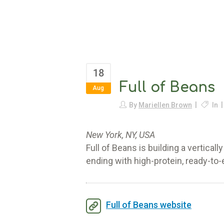
18
Full of Beans
Aug
By
Mariellen Brown
In
New York, NY, USA
Full of Beans is building a vertica
ending with high-protein, ready-to-
Full of Beans website