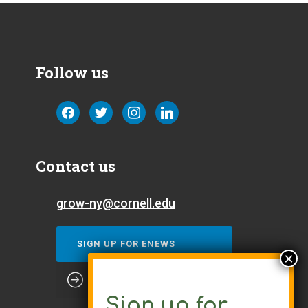
Follow us
facebook
twitter
instagram
linkedin
Contact us
grow-ny@cornell.edu
SIGN UP FOR ENEWS
Sign up for