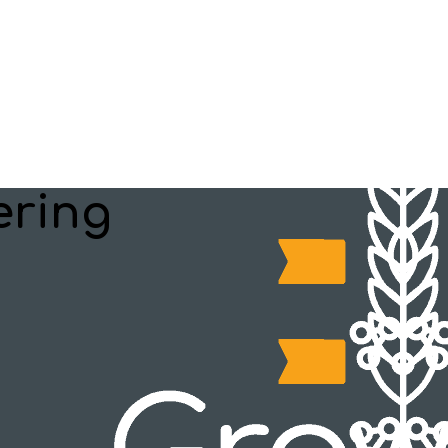
ering