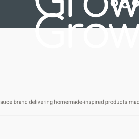
sauce brand delivering homemade-inspired products made 