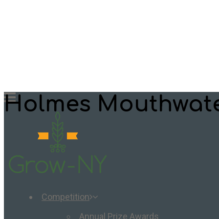
Holmes Mouthwat
Competition
Annual Prize Awards