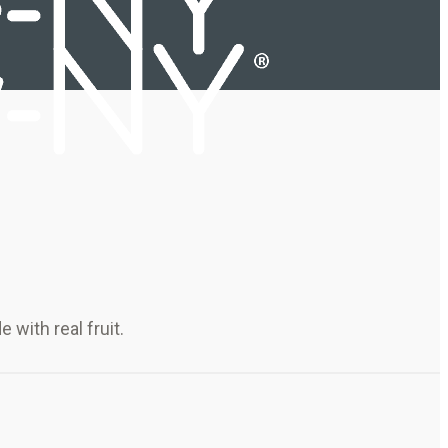
with real fruit.