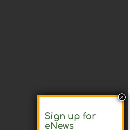
Sign up for
eNews