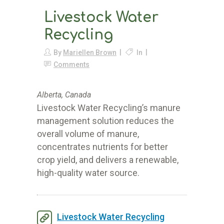
Livestock Water
Recycling
By
Mariellen Brown
In
Comments
Alberta, Canada
Livestock Water Recycling’s manure
management solution reduces the
overall volume of manure,
concentrates nutrients for better
crop yield, and delivers a renewable,
high-quality water source.
Livestock Water Recycling