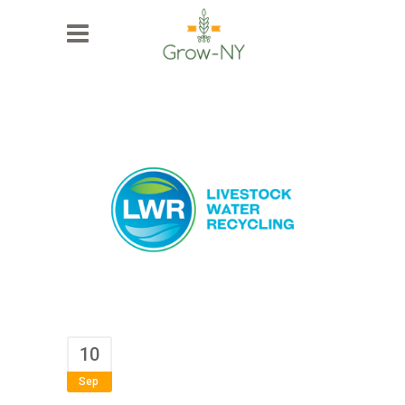
10
Sep