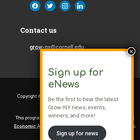
facebook
twitter
instagram
linkedin
Contact us
grow-ny@cornell.edu
Sign up for
eNews
Copyright © Cornell University | Grow-NY is a Registered
Be the first to hear the latest
Trademark
Grow-NY news, events,
winners, and more!
This program is administered by the
Center for Regional
Economic Advancement
, a division of Cornell Research &
Sign up for news
Innovation.