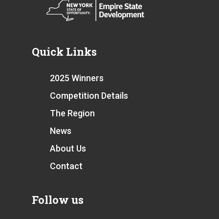
Quick Links
2025 Winners
Competition Details
The Region
News
About Us
Contact
Follow us