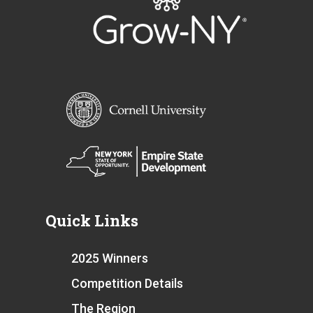
Quick Links
2025 Winners
Competition Details
The Region