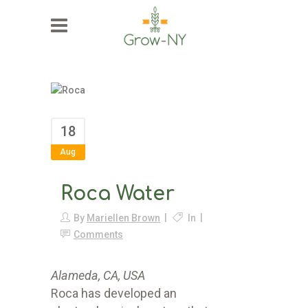
18
Aug
Roca Water
By
Mariellen Brown
In
Comments
Alameda, CA, USA
Roca has developed an