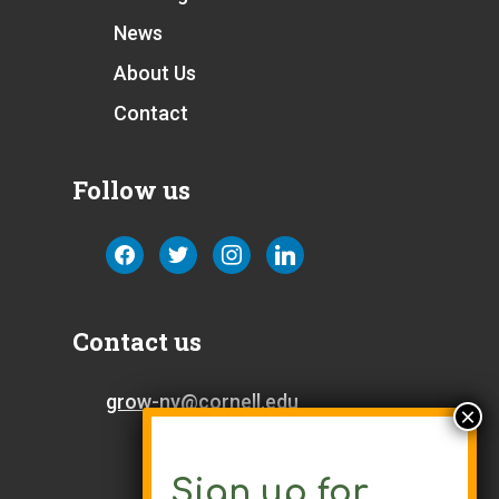
News
About Us
Contact
Follow us
facebook
twitter
instagram
linkedin
Contact us
grow-ny@cornell.edu
Sign up for