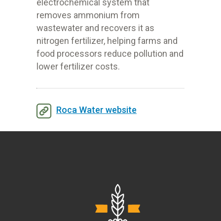
electrochemical system that
removes ammonium from
wastewater and recovers it as
nitrogen fertilizer, helping farms and
food processors reduce pollution and
lower fertilizer costs.
Roca Water website