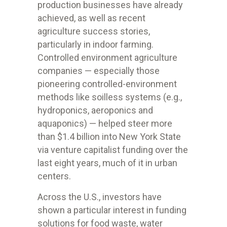
production businesses have already
achieved, as well as recent
agriculture success stories,
particularly in indoor farming.
Controlled environment agriculture
companies — especially those
pioneering controlled-environment
methods like soilless systems (e.g.,
hydroponics, aeroponics and
aquaponics) — helped steer more
than $1.4 billion into New York State
via venture capitalist funding over the
last eight years, much of it in urban
centers.
Across the U.S., investors have
shown a particular interest in funding
solutions for food waste, water