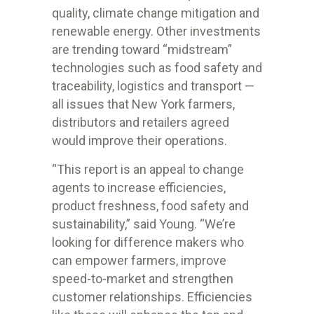
quality, climate change mitigation and
renewable energy. Other investments
are trending toward “midstream”
technologies such as food safety and
traceability, logistics and transport —
all issues that New York farmers,
distributors and retailers agreed
would improve their operations.
“This report is an appeal to change
agents to increase efficiencies,
product freshness, food safety and
sustainability,” said Young. “We’re
looking for difference makers who
can empower farmers, improve
speed-to-market and strengthen
customer relationships. Efficiencies