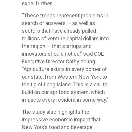
excel further.
“These trends represent problems in
search of answers — as well as
sectors that have already pulled
millions of venture capital dollars into
the region — that startups and
innovators should notice,” said COE
Executive Director Cathy Young.
“Agriculture exists in every corner of
our state, from Western New York to
the tip of Long Island. This is a call to
build on our agrifood system, which
impacts every resident in some way.”
The study also highlights the
impressive economic impact that
New York’s food and beverage