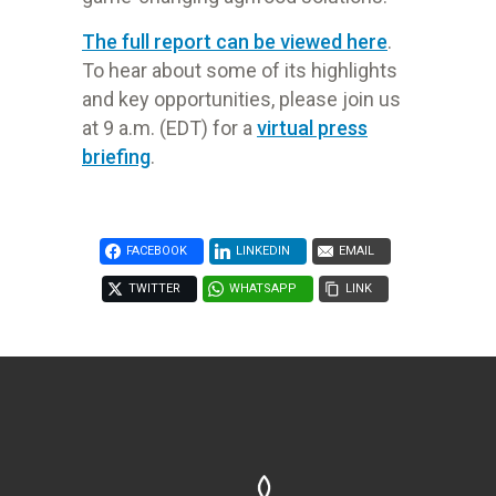
The full report can be viewed here
.
To hear about some of its highlights
and key opportunities, please join us
at 9 a.m. (EDT) for a
virtual press
briefing
.
FACEBOOK
LINKEDIN
EMAIL
TWITTER
WHATSAPP
LINK