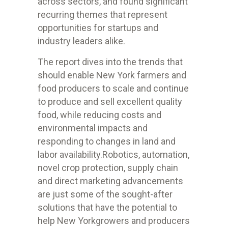
across sectors, and found significant
recurring themes that represent
opportunities for startups and
industry leaders alike.
The report dives into the trends that
should enable New York farmers and
food producers to scale and continue
to produce and sell excellent quality
food, while reducing costs and
environmental impacts and
responding to changes in land and
labor availability.Robotics, automation,
novel crop protection, supply chain
and direct marketing advancements
are just some of the sought-after
solutions that have the potential to
help New Yorkgrowers and producers