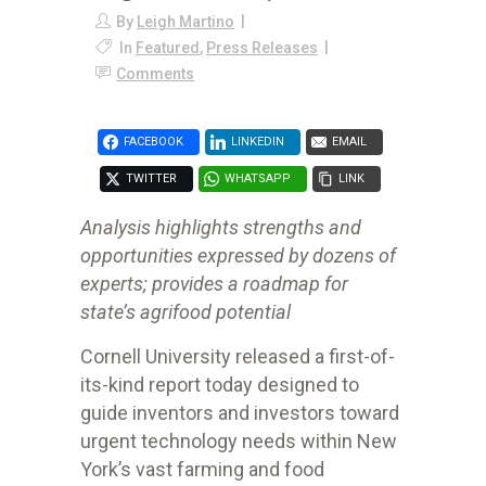
By
Leigh Martino
In
Featured
,
Press Releases
Comments
FACEBOOK
LINKEDIN
EMAIL
TWITTER
WHATSAPP
LINK
Analysis highlights strengths and
opportunities expressed by dozens of
experts; provides a roadmap for
state’s agrifood potential
Cornell University released a first-of-
its-kind report today designed to
guide inventors and investors toward
urgent technology needs within New
York’s vast farming and food