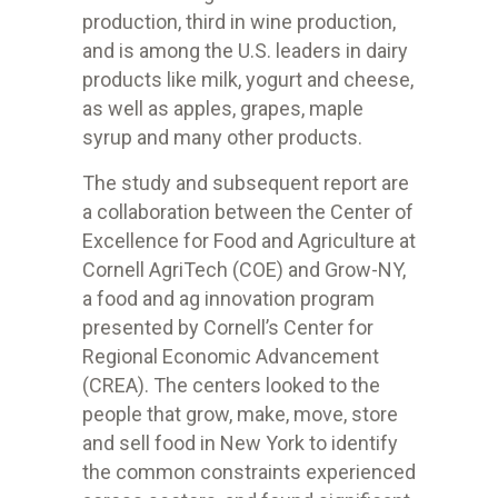
production, third in wine production,
and is among the U.S. leaders in dairy
products like milk, yogurt and cheese,
as well as apples, grapes, maple
syrup and many other products.
The study and subsequent report are
a collaboration between the Center of
Excellence for Food and Agriculture at
Cornell AgriTech (COE) and Grow-NY,
a food and ag innovation program
presented by Cornell’s Center for
Regional Economic Advancement
(CREA). The centers looked to the
people that grow, make, move, store
and sell food in New York to identify
the common constraints experienced