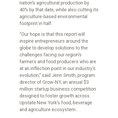
nation’s agricultural production by
40% by that date, while also cutting its
agriculture-based environmental
footprint in half.
“Our hope is that this report will
inspire entrepreneurs around the
globe to develop solutions to the
challenges facing our region’s
farmers and food producers who are
at an inflection point in our industry’s
evolution,” said Jenn Smith, program
director of Grow-NY, an annual $3
million startup business competition
designed to foster growth across
Upstate New York’s food, beverage
and agriculture ecosystem.