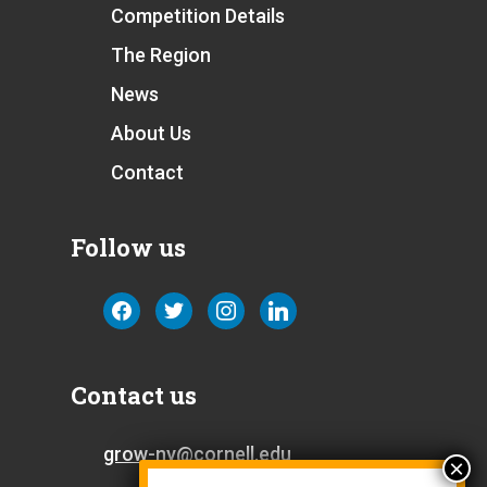
Competition Details
The Region
News
About Us
Contact
Follow us
facebook
twitter
instagram
linkedin
Contact us
grow-ny@cornell.edu