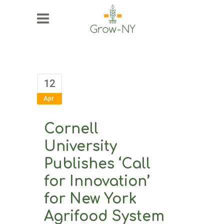
12
Apr
Cornell
University
Publishes ‘Call
for Innovation’
for New York
Agrifood System