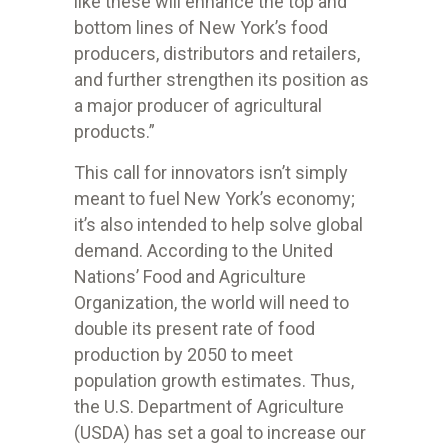
like these will enhance the top and
bottom lines of New York’s food
producers, distributors and retailers,
and further strengthen its position as
a major producer of agricultural
products.”
This call for innovators isn’t simply
meant to fuel New York’s economy;
it’s also intended to help solve global
demand. According to the United
Nations’ Food and Agriculture
Organization, the world will need to
double its present rate of food
production by 2050 to meet
population growth estimates. Thus,
the U.S. Department of Agriculture
(USDA) has set a goal to increase our