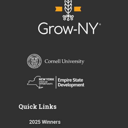
Quick Links
2025 Winners