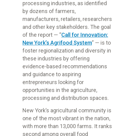
processing industries, as identified
by dozens of farmers,
manufacturers, retailers, researchers
and other key stakeholders. The goal
of the report — “
Call for Innovation:
New York’s Agrifood System
” — is to
foster regionalization and diversity in
these industries by offering
evidence-based recommendations
and guidance to aspiring
entrepreneurs looking for
opportunities in the agriculture,
processing and distribution spaces.
New York’s agricultural community is
one of the most vibrant in the nation,
with more than 13,000 farms. It ranks
second among overall food