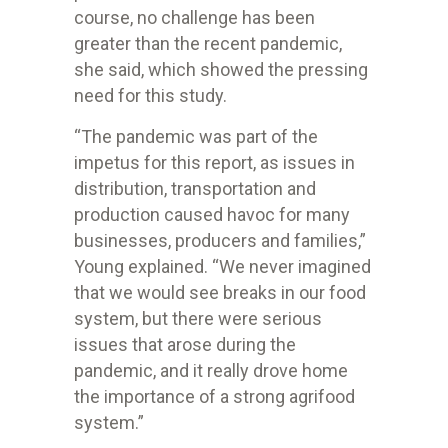
course, no challenge has been
greater than the recent pandemic,
she said, which showed the pressing
need for this study.
“The pandemic was part of the
impetus for this report, as issues in
distribution, transportation and
production caused havoc for many
businesses, producers and families,”
Young explained. “We never imagined
that we would see breaks in our food
system, but there were serious
issues that arose during the
pandemic, and it really drove home
the importance of a strong agrifood
system.”