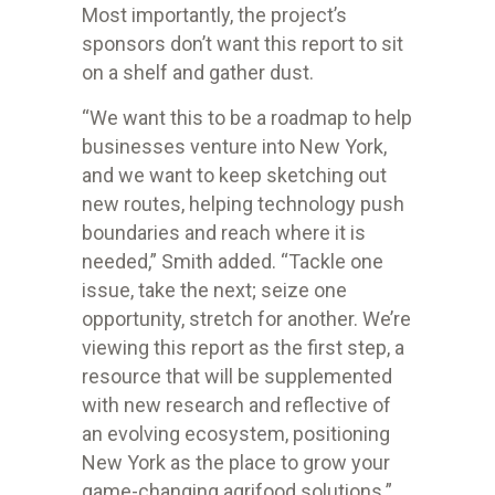
Most importantly, the project’s
sponsors don’t want this report to sit
on a shelf and gather dust.
“We want this to be a roadmap to help
businesses venture into New York,
and we want to keep sketching out
new routes, helping technology push
boundaries and reach where it is
needed,” Smith added. “Tackle one
issue, take the next; seize one
opportunity, stretch for another. We’re
viewing this report as the first step, a
resource that will be supplemented
with new research and reflective of
an evolving ecosystem, positioning
New York as the place to grow your
game-changing agrifood solutions.”