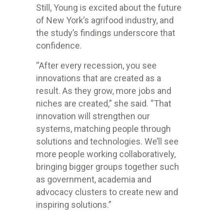
Still, Young is excited about the future
of New York’s agrifood industry, and
the study’s findings underscore that
confidence.
“After every recession, you see
innovations that are created as a
result. As they grow, more jobs and
niches are created,” she said. “That
innovation will strengthen our
systems, matching people through
solutions and technologies. We’ll see
more people working collaboratively,
bringing bigger groups together such
as government, academia and
advocacy clusters to create new and
inspiring solutions.”