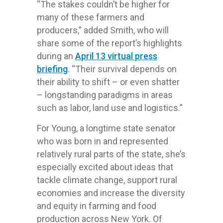
“The stakes couldn’t be higher for
many of these farmers and
producers,” added Smith, who will
share some of the report’s highlights
during an
April 13 virtual press
briefing
. “Their survival depends on
their ability to shift – or even shatter
– longstanding paradigms in areas
such as labor, land use and logistics.”
For Young, a longtime state senator
who was born in and represented
relatively rural parts of the state, she’s
especially excited about ideas that
tackle climate change, support rural
economies and increase the diversity
and equity in farming and food
production across New York. Of